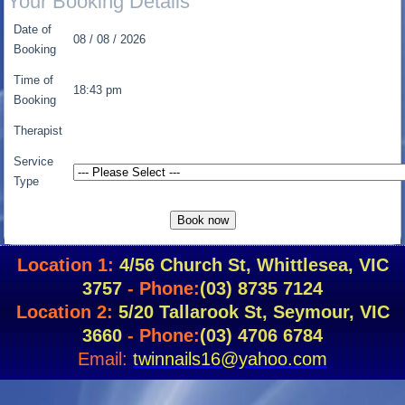
Your Booking Details
Date of
08 / 08 / 2026
Booking
Time of
18:43 pm
Booking
Therapist
Service
Type
Location 1:
4/56 Church St, Whittlesea, VIC
3757
- Phone:
(03) 8735 7124
Location 2:
5/20 Tallarook St, Seymour, VIC
3660
- Phone:
(03) 4706 6784
Email:
twinnails16@yahoo.com