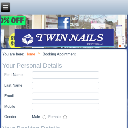
You are here:
Home
Booking Apointment
Your Personal Details
First Name
Last Name
Email
Mobile
Gender
Male
Female