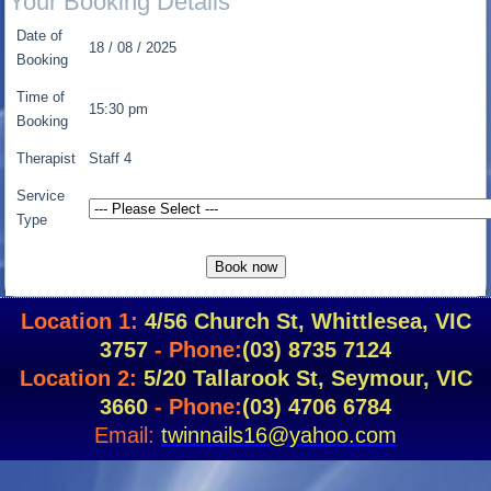
Your Booking Details
Date of
18 / 08 / 2025
Booking
Time of
15:30 pm
Booking
Therapist
Staff 4
Service
Type
Location 1:
4/56 Church St, Whittlesea, VIC
3757
- Phone:
(03) 8735 7124
Location 2:
5/20 Tallarook St, Seymour, VIC
3660
- Phone:
(03) 4706 6784
Email:
twinnails16@yahoo.com