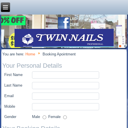
You are here:
Home
Booking Apointment
Your Personal Details
First Name
Last Name
Email
Mobile
Gender
Male
Female