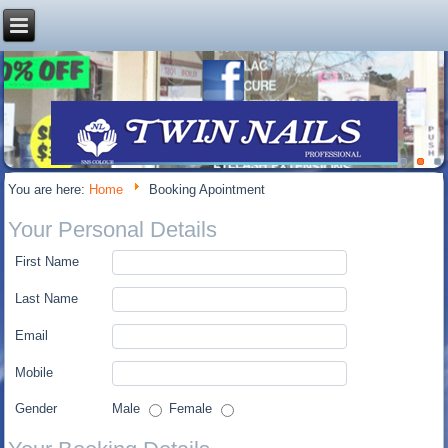
You are here:
Home
Booking Apointment
Your Personal Details
First Name
Last Name
Email
Mobile
Gender
Male
Female