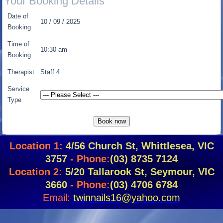
Your Booking Details
Date of
10 / 09 / 2025
Booking
Time of
10:30 am
Booking
Therapist
Staff 4
Service
Type
Location 1:
4/56 Church St, Whittlesea, VIC
3757
- Phone:
(03) 8735 7124
Location 2:
5/20 Tallarook St, Seymour, VIC
3660
- Phone:
(03) 4706 6784
Email:
twinnails16@yahoo.com