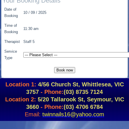
Your Booking Details
Date of
10 / 09 / 2025
Booking
Time of
11:30 am
Booking
Therapist
Staff 5
Service
Type
Location 1:
4/56 Church St, Whittlesea, VIC
3757
- Phone:
(03) 8735 7124
Location 2:
5/20 Tallarook St, Seymour, VIC
3660
- Phone:
(03) 4706 6784
Email:
twinnails16@yahoo.com