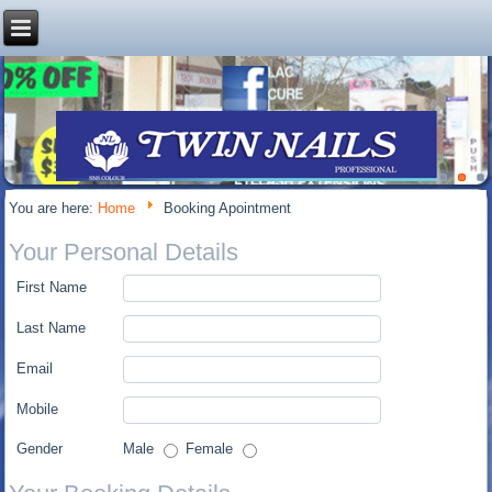
You are here:
Home
Booking Apointment
Your Personal Details
First Name
Last Name
Email
Mobile
Gender
Male
Female