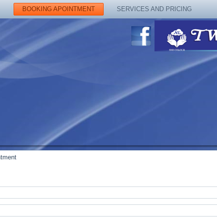
S
BOOKING APOINTMENT
SERVICES AND PRICING
ntment