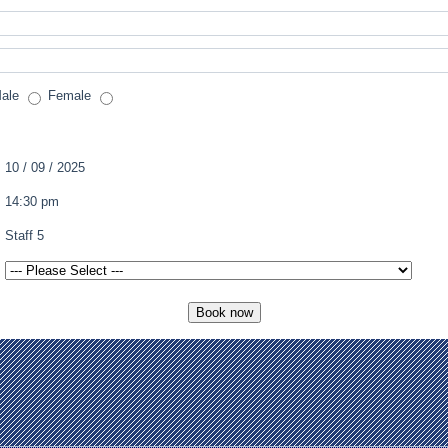
ale
Female
10 / 09 / 2025
14:30 pm
Staff 5