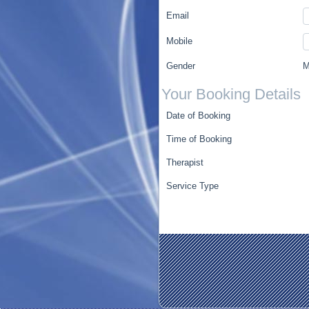
Email
Mobile
Gender
M
Your Booking Details
Date of Booking
Time of Booking
Therapist
Service Type