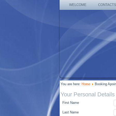
WELCOME
CONTACT
You are here:
Home
Booking Apoi
Your Personal Details
First Name
Last Name