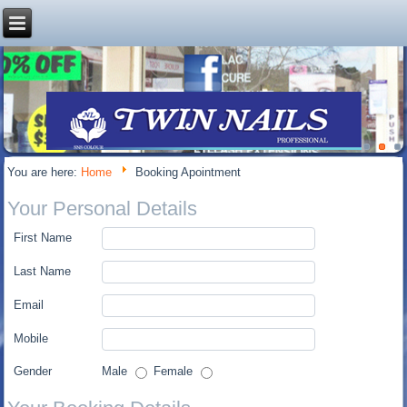
You are here:
Home
Booking Apointment
Your Personal Details
First Name
Last Name
Email
Mobile
Gender
Male
Female