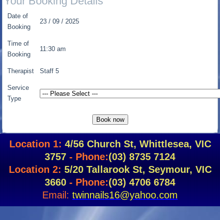
Your Booking Details
Date of
23 / 09 / 2025
Booking
Time of
11:30 am
Booking
Therapist
Staff 5
Service
Type
Location 1:
4/56 Church St, Whittlesea, VIC
3757
- Phone:
(03) 8735 7124
Location 2:
5/20 Tallarook St, Seymour, VIC
3660
- Phone:
(03) 4706 6784
Email:
twinnails16@yahoo.com