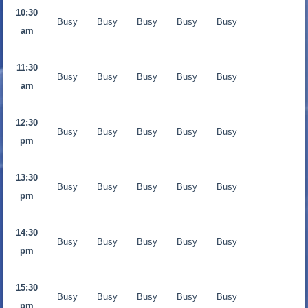
10:30
Busy
Busy
Busy
Busy
Busy
am
11:30
Busy
Busy
Busy
Busy
Busy
am
12:30
Busy
Busy
Busy
Busy
Busy
pm
13:30
Busy
Busy
Busy
Busy
Busy
pm
14:30
Busy
Busy
Busy
Busy
Busy
pm
15:30
Busy
Busy
Busy
Busy
Busy
pm