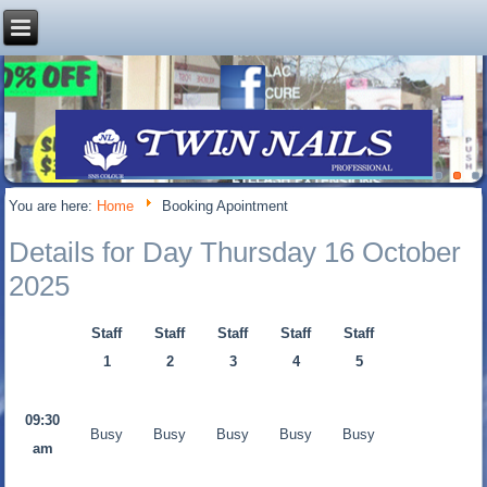
You are here:
Home
Booking Apointment
Details for Day Thursday 16 October
2025
Staff
Staff
Staff
Staff
Staff
1
2
3
4
5
09:30
Busy
Busy
Busy
Busy
Busy
am